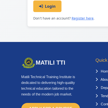
Login
Don't have an account?
Register here
.
Quick
MATILI TTI
Hom
Matili Technical Training Institute is
Abou
dedicated to delivering high-quality
Depa
technical education tailored to the
needs of the modern job market.
Tend
Cont