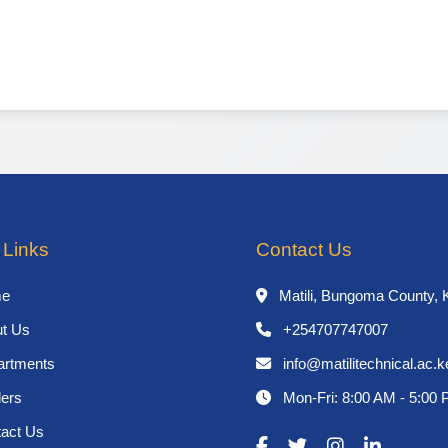
 Links
Contact Us
e
Matili, Bungoma County, 
t Us
+254707747007
rtments
info@matilitechnical.ac.k
ers
Mon-Fri: 8:00 AM - 5:00
act Us