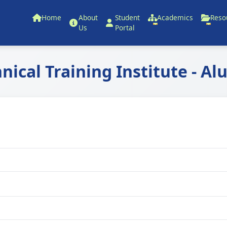
Home
About
Student
Academics
Reso
Us
Portal
hnical Training Institute - Al