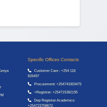
Specific Offices Contacts
Kenya
Customer Care : +254 118
826497
Procurement: +254743303475
e
+Registrar: +254715382195
 PM
Dep Registrar Academics:
+254723758672