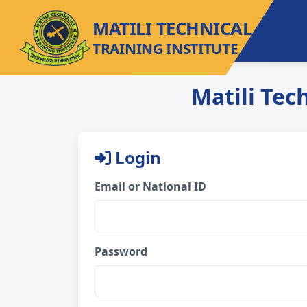
MATILI TECHNICAL
TRAINING INSTITUTE
Matili Tec
Login
Email or National ID
Password